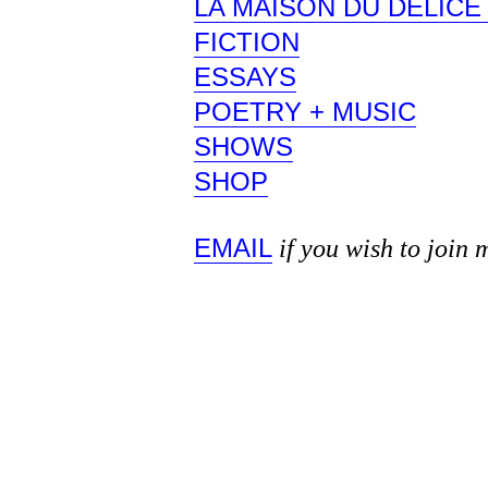
LA MAISON DU DÉLIC
FICTION
ESSAYS
POETRY + MUSIC
SHOWS
SHOP
EMAIL
if you wish to join 