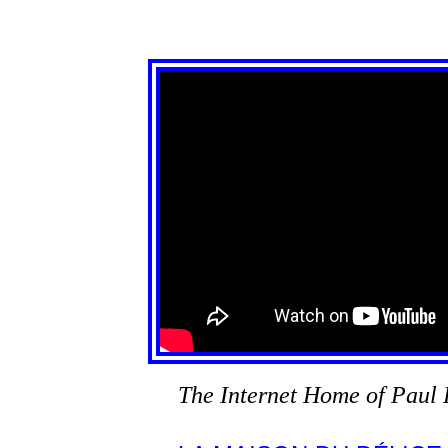
The Internet Home of Paul